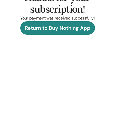
subscription!
Your payment was received successfully!
Return to Buy Nothing App