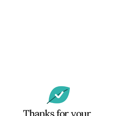
Thanks for your 