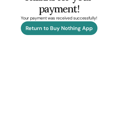
payment!
Your payment was received successfully!
Return to Buy Nothing App