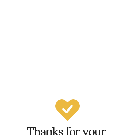
Thanks for your 