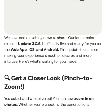
We have some exciting news to share! Our latest point 
release, 
Update 3.0.5
, is officially live and ready for you on 
the 
Web App, iOS, and Android.
 This update focuses on 
making your experience smoother, clearer, and more 
intuitive. Here’s what’s waiting for you inside:
🔍 Get a Closer Look (Pinch-to-
Zoom!)
You asked, and we delivered! You can now 
zoom in on 
photos
. Whether you’re checking the condition of a 