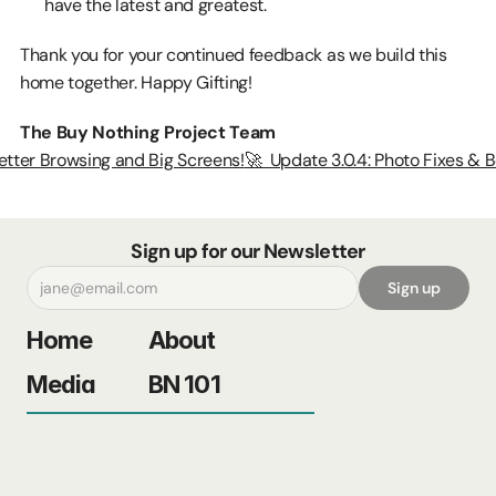
have the latest and greatest.
Thank you for your continued feedback as we build this 
home together. Happy Gifting!
The Buy Nothing Project Team
 Better Browsing and Big Screens!
🚀  Update 3.0.4: Photo Fixes & B
Sign up for our Newsletter
Sign up
Home
About
Media
BN 101