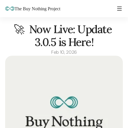
The Buy Nothing Project
🚀  Now Live: Update 
3.0.5 is Here!
Feb 10, 2026