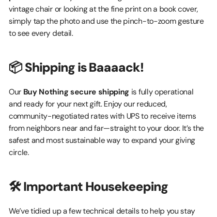
vintage chair or looking at the fine print on a book cover, 
simply tap the photo and use the pinch-to-zoom gesture 
to see every detail.
📦 Shipping is Baaaack!
Our 
Buy Nothing secure shipping
 is fully operational 
and ready for your next gift. Enjoy our reduced, 
community-negotiated rates with UPS to receive items 
from neighbors near and far—straight to your door. It’s the 
safest and most sustainable way to expand your giving 
circle.
🛠️ Important Housekeeping
We’ve tidied up a few technical details to help you stay 