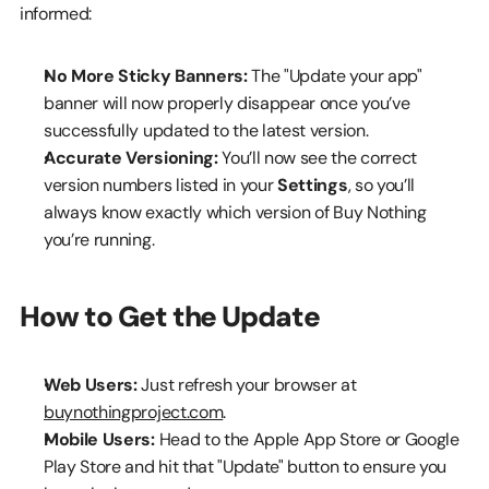
informed:
No More Sticky Banners:
 The "Update your app" 
banner will now properly disappear once you’ve 
successfully updated to the latest version.
Accurate Versioning:
 You’ll now see the correct 
version numbers listed in your 
Settings
, so you’ll 
always know exactly which version of Buy Nothing 
you’re running.
How to Get the Update
Web Users:
 Just refresh your browser at 
buynothingproject.com
.
Mobile Users:
 Head to the Apple App Store or Google 
Play Store and hit that "Update" button to ensure you 