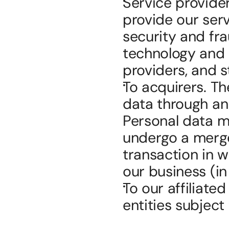
Service provider
provide our serv
security and fra
technology and 
providers, and 
To acquirers. Th
data through an 
Personal data ma
undergo a merger
transaction in w
our business (in
To our affiliate
entities subject 