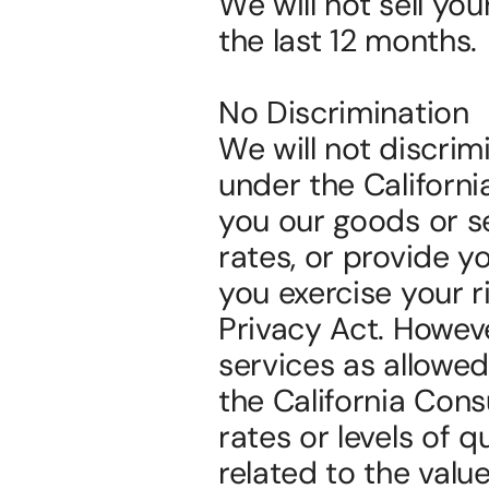
We will not sell yo
the last 12 months.
No Discrimination
We will not discrimi
under the Californi
you our goods or se
rates, or provide yo
you exercise your r
Privacy Act. However
services as allowed
the California Cons
rates or levels of q
related to the valu