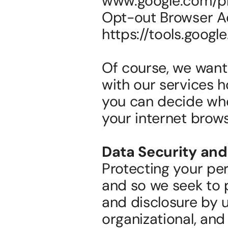
www.google.com/pri
Opt-out Browser A
https://tools.googl
Of course, we want 
with our services h
you can decide whe
your internet brows
Data Security and
Protecting your per
and so we seek to p
and disclosure by u
organizational, and