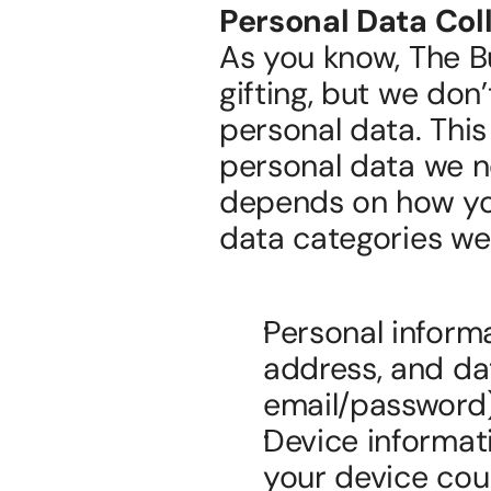
Personal Data Col
As you know, The B
gifting, but we don’
personal data. This
personal data we ne
depends on how you
data categories we 
Personal informa
address, and date
email/password)
Device informat
your device coul