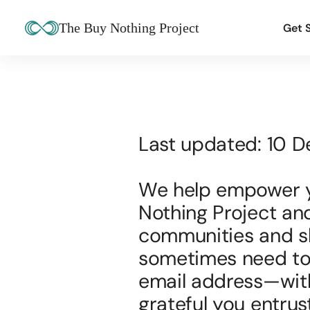
The Buy Nothing Project
Get 
Last updated: 10 
We help empower yo
Nothing Project an
communities and sha
sometimes need to 
email address—with 
grateful you entrust