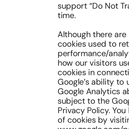
support “Do Not Tra
time.
Although there are 
cookies used to ret
performance/analyti
how our visitors us
cookies in connecti
Google’s ability to
Google Analytics ab
subject to the Goo
Privacy Policy. You
of cookies by visit