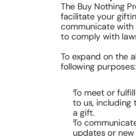
The Buy Nothing Pro
facilitate your gift
communicate with yo
to comply with laws
To expand on the ab
following purposes:
To meet or fulfi
to us, including 
a gift.
To communicate 
updates or new 