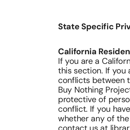
State Specific Pri
California Residen
If you are a Califor
this section. If you
conflicts between t
Buy Nothing Project
protective of person
conflict. If you hav
whether any of the 
contact us at libr