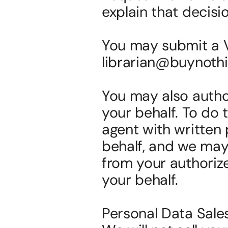
explain that decisi
You may submit a Va
librarian@buynothi
You may also author
your behalf. To do 
agent with written 
behalf, and we may 
from your authoriz
your behalf.
Personal Data Sal