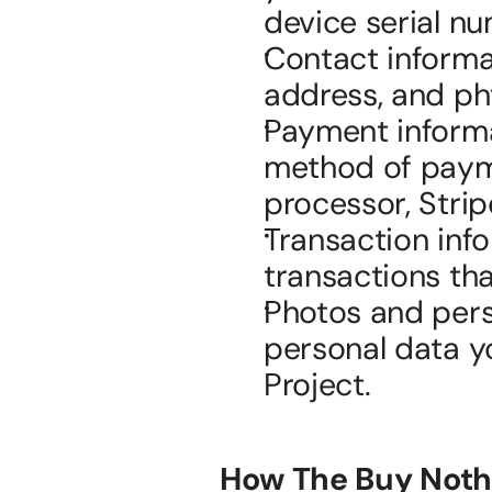
device serial n
Contact informat
address, and ph
Payment informa
method of payme
processor, Strip
Transaction inf
transactions tha
Photos and perso
personal data yo
Project.
How The Buy Nothi