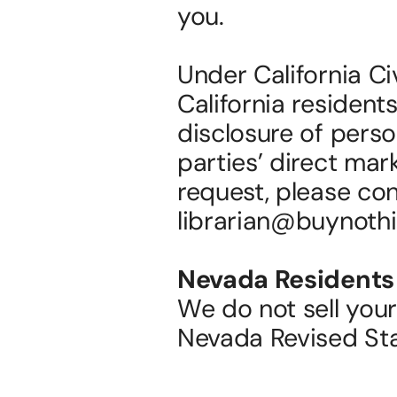
you.
Under California Ci
California residents
disclosure of person
parties’ direct mar
request, please con
librarian@buynothi
Nevada Residents
We do not sell your
Nevada Revised St