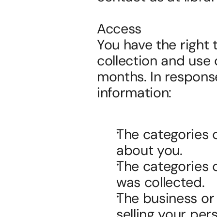
Access
You have the right 
collection and use 
months. In response
information:
The categories o
about you.
The categories 
was collected.
The business or 
selling your per