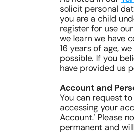
solicit personal dat
you are a child und
register for use our
we learn we have co
16 years of age, we 
possible. If you bel
have provided us p
Account and Perso
You can request to 
accessing your acco
Account.' Please no
permanent and will r