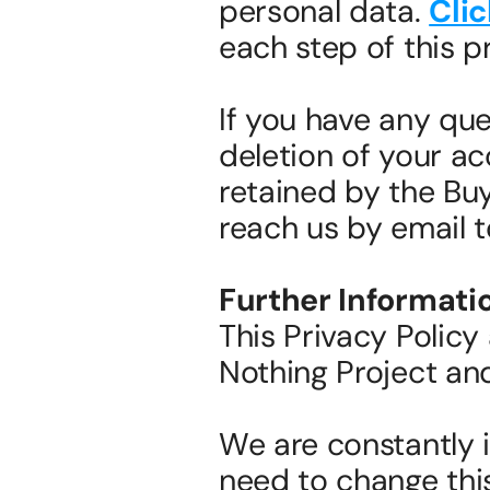
personal data. 
Clic
each step of this p
If you have any ques
deletion of your ac
retained by the Buy
reach us by email 
Further Informati
This Privacy Policy 
Nothing Project and 
We are constantly 
need to change this