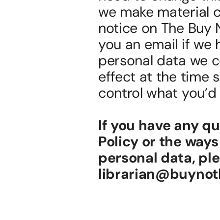
we make material ch
notice on The Buy 
you an email if we 
personal data we col
effect at the time 
control what you’d l
If you have any q
Policy or the ways
personal data, ple
librarian@buynoth