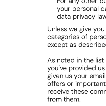
For any other b
your personal da
data privacy law
Unless we give you p
categories of perso
except as described
As noted in the lis
you’ve provided us 
given us your emai
offers or important
receive these comm
from them.