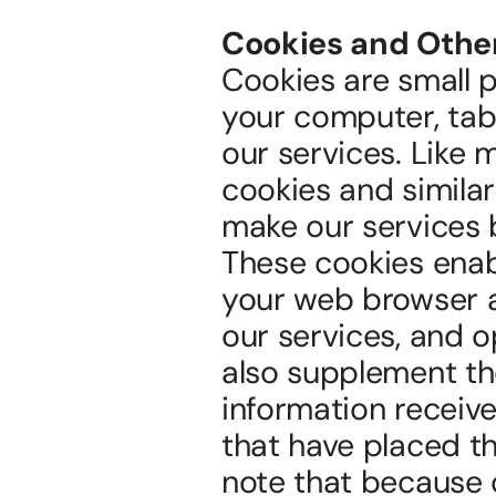
Cookies and Othe
Cookies are small pi
your computer, tabl
our services. Like 
cookies and simila
make our services 
These cookies enabl
your web browser a
our services, and 
also supplement the
information received
that have placed th
note that because o