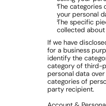
The categories 
your personal d
The specific pie
collected about
If we have disclose
for a business purp
identify the catego
category of third-pa
personal data over 
categories of perso
party recipient.
Account & Personal