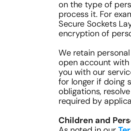
on the type of pers
process it. For exa
Secure Sockets Laye
encryption of perso
We retain personal 
open account with 
you with our servic
for longer if doing 
obligations, resolve
required by applicab
Children and Pers
As noted in our 
Ter