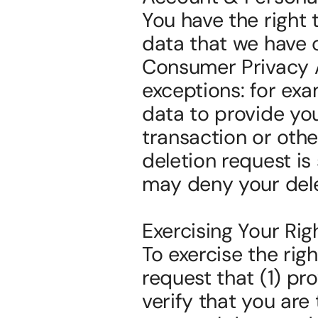
You have the right 
data that we have c
Consumer Privacy Act
exceptions: for exa
data to provide you
transaction or othe
deletion request is
may deny your dele
Exercising Your Rig
To exercise the rig
request that (1) pro
verify that you ar