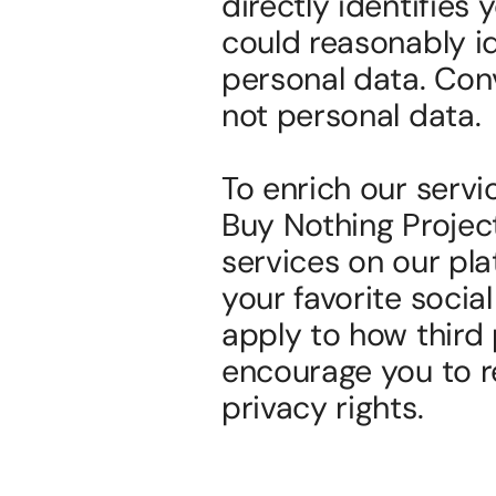
directly identifies
could reasonably i
personal data. Con
not personal data.
To enrich our servi
Buy Nothing Project 
services on our pla
your favorite social
apply to how third 
encourage you to re
privacy rights.