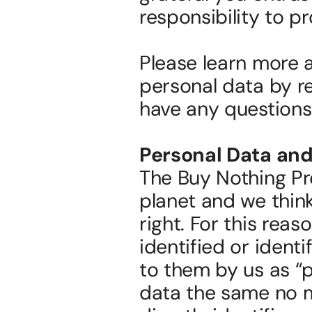
responsibility to pr
Please learn more a
personal data by re
have any questions
Personal Data and
The Buy Nothing Pr
planet and we think 
right. For this reas
identified or identif
to them by us as “p
data the same no m