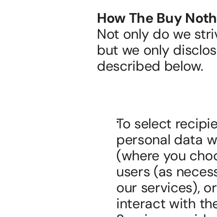
How The Buy Nothi
Not only do we stri
but we only disclos
described below.
To select recipi
personal data wi
(where you choos
users (as necessa
our services), or
interact with th