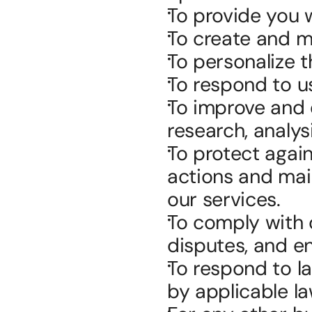
To provide you 
To create and m
To personalize 
To respond to use
To improve and d
research, analy
To protect agains
actions and main
our services.
To comply with o
disputes, and en
To respond to l
by applicable la