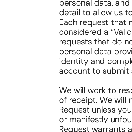
personal data, and 
detail to allow us t
Each request that m
considered a “Vali
requests that do no
personal data provi
identity and compl
account to submit 
We will work to res
of receipt. We will 
Request unless your 
or manifestly unfou
Request warrants a f