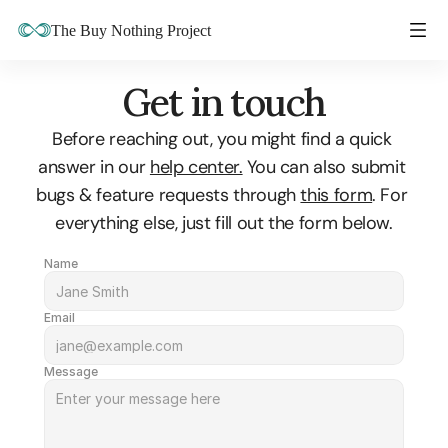
The Buy Nothing Project
Get in touch
Before reaching out, you might find a quick 
answer in our 
help center.
 You can also submit 
bugs & feature requests through 
this form
. For 
everything else, just fill out the form below.
Name
Email
Message