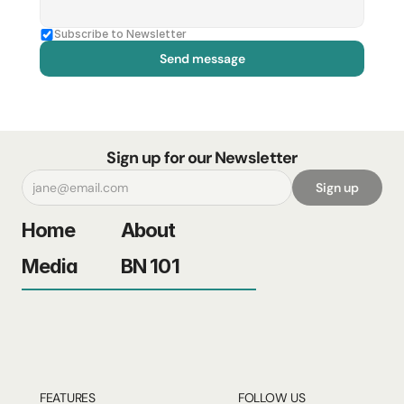
Subscribe to Newsletter
Send message
Sign up for our Newsletter
Sign up
Home
About
Media
BN 101
FEATURES
FOLLOW US