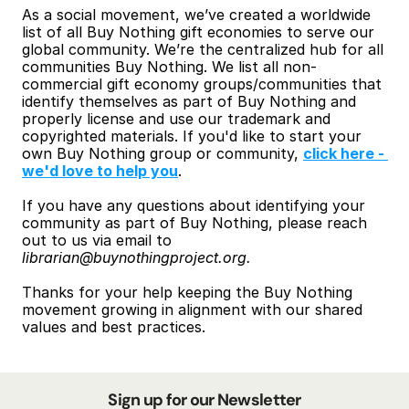
As a social movement, we’ve created a worldwide 
list of all Buy Nothing gift economies to serve our 
global community. We’re the centralized hub for all 
communities Buy Nothing. We list all non-
commercial gift economy groups/communities that 
identify themselves as part of Buy Nothing and 
properly license and use our trademark and 
copyrighted materials. If you'd like to start your 
own Buy Nothing group or community, 
click here - 
we'd love to help you
.
If you have any questions about identifying your 
community as part of Buy Nothing, please reach 
out to us via email to 
librarian@buynothingproject.org.
Thanks for your help keeping the Buy Nothing 
movement growing in alignment with our shared 
values and best practices.
Sign up for our Newsletter