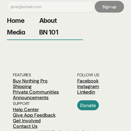
Sign up
Home
About
Media
BN 101
FEATURES
FOLLOW US
Buy Nothing Pro
Facebook
Shipping
Instagram
Private Communities
Linkedin
Announcements
SUPPORT
Donate
Help Center
Give App Feedback
Get Involved
Contact Us