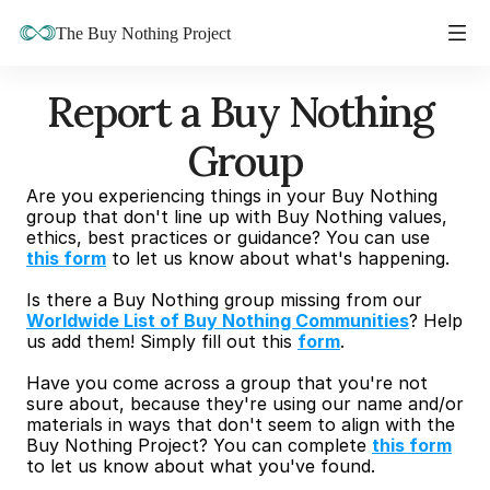
The Buy Nothing Project
Report a Buy Nothing 
Group
Are you experiencing things in your Buy Nothing 
group that don't line up with Buy Nothing values, 
ethics, best practices or guidance? You can use 
this form
 to let us know about what's happening.
Is there a Buy Nothing group missing from our 
Worldwide List of Buy Nothing Communities
? Help 
us add them! Simply fill out this 
form
.
Have you come across a group that you're not 
sure about, because they're using our name and/or 
materials in ways that don't seem to align with the 
Buy Nothing Project? You can complete 
this form
to let us know about what you've found.