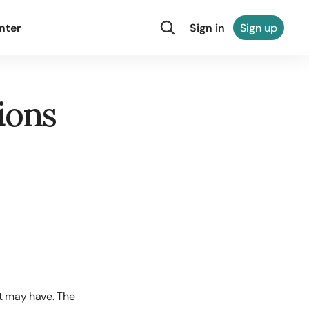
nter
Sign in
Sign up
ions
t may have. The 