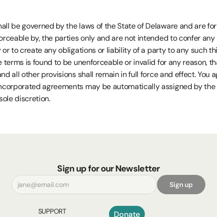
ll be governed by the laws of the State of Delaware and are for t
orceable by, the parties only and are not intended to confer any r
or to create any obligations or liability of a party to any such thir
e terms is found to be unenforceable or invalid for any reason, tha
nd all other provisions shall remain in full force and effect. You a
incorporated agreements may be automatically assigned by the 
sole discretion.
Sign up for our Newsletter
Sign up
SUPPORT
Donate