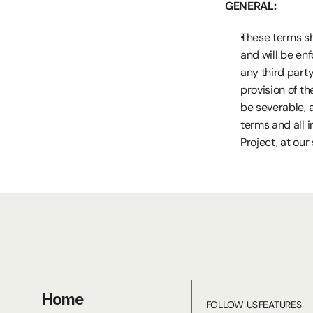
GENERAL:
These terms sha
and will be enf
any third party 
provision of th
be severable, a
terms and all 
Project, at our 
Home
FOLLOW US
FEATURES