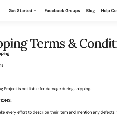
Get Started
Facebook Groups
Blog
Help Ce
pping Terms & Condit
pping
ns
g Project is not liable for damage during shipping.
IONS:
ake every effort to describe their item and mention any defects i