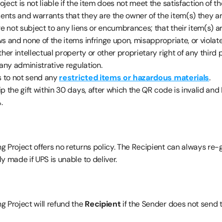
ject is not liable if the item does not meet the satisfaction of th
ents and warrants that they are the owner of the item(s) they are
re not subject to any liens or encumbrances; that their item(s) ar
s and none of the items infringe upon, misappropriate, or violat
ther intellectual property or other proprietary right of any third p
 any administrative regulation.
s to not send any 
restricted items or hazardous materials
.
hip the gift within 30 days, after which the QR code is invalid and 
.
 Project offers no returns policy. The Recipient can always re-gi
y made if UPS is unable to deliver.
 Project will refund the 
Recipient 
if the Sender does not send 