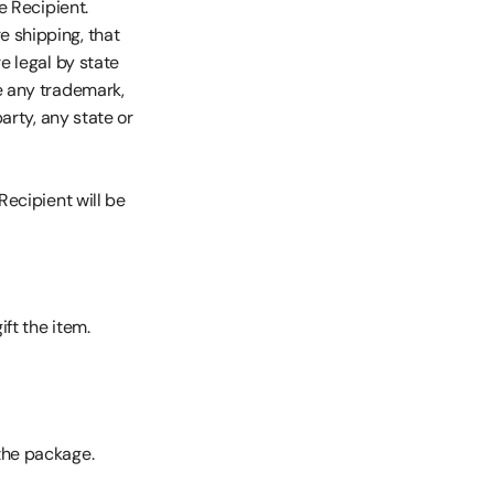
e Recipient.
 shipping, that 
e legal by state 
e any trademark, 
arty, any state or 
Recipient will be 
ft the item.
the package.