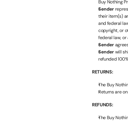
Buy Nothing Pro
Sender
 repres
their item(s) a
and federal law
copyright, or o
federal law, or
Sender
 agree
Sender
 will s
refunded 100%
RETURNS:
The Buy Nothing
Returns are onl
REFUNDS:
The Buy Nothing