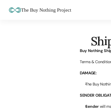
The Buy Nothing Project
Shi
Buy Nothing Shi
Terms & Conditio
DAMAGE:
The Buy Nothin
SENDER OBLIGAT
Sender
 will m