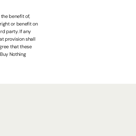
he benefit of, 
ight or benefit on 
d party. If any 
t provision shall 
gree that these 
Buy Nothing 