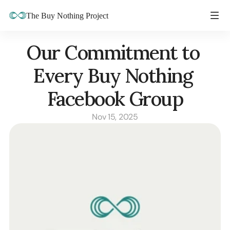
The Buy Nothing Project
Our Commitment to 
Every Buy Nothing 
Facebook Group
Nov 15, 2025