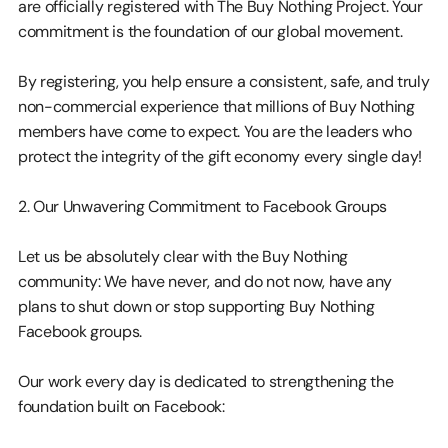
are officially registered with The Buy Nothing Project. Your 
commitment is the foundation of our global movement.
By registering, you help ensure a consistent, safe, and truly 
non-commercial experience that millions of Buy Nothing 
members have come to expect. You are the leaders who 
protect the integrity of the gift economy every single day!
2. Our Unwavering Commitment to Facebook Groups
Let us be absolutely clear with the Buy Nothing 
community: We have never, and do not now, have any 
plans to shut down or stop supporting Buy Nothing 
Facebook groups.
Our work every day is dedicated to strengthening the 
foundation built on Facebook: