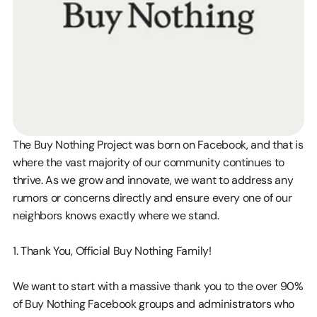
The Buy Nothing Project was born on Facebook, and that is 
where the vast majority of our community continues to 
thrive. As we grow and innovate, we want to address any 
rumors or concerns directly and ensure every one of our 
neighbors knows exactly where we stand.
1. Thank You, Official Buy Nothing Family!
We want to start with a massive thank you to the over 90% 
of Buy Nothing Facebook groups and administrators who 