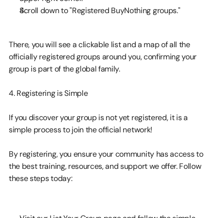
Scroll down to "Registered BuyNothing groups."
There, you will see a clickable list and a map of all the 
officially registered groups around you, confirming your 
group is part of the global family.
4. Registering is Simple
If you discover your group is not yet registered, it is a 
simple process to join the official network!
By registering, you ensure your community has access to 
the best training, resources, and support we offer. Follow 
these steps today: