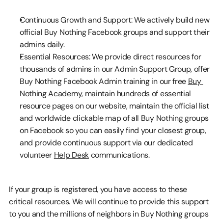
Continuous Growth and Support: We actively build new 
official Buy Nothing Facebook groups and support their 
admins daily.
Essential Resources: We provide direct resources for 
thousands of admins in our Admin Support Group, offer 
Buy Nothing Facebook Admin training in our free 
Buy 
Nothing Academy
, maintain hundreds of essential 
resource pages on our website, maintain the official list 
and worldwide clickable map of all Buy Nothing groups 
on Facebook so you can easily find your closest group, 
and provide continuous support via our dedicated 
volunteer 
Help Desk
 communications.
If your group is registered, you have access to these 
critical resources. We will continue to provide this support 
to you and the millions of neighbors in Buy Nothing groups 