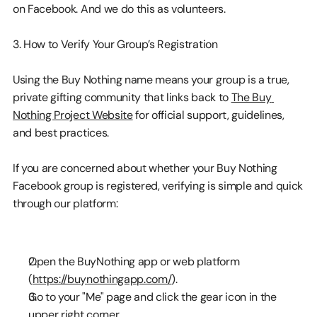
on Facebook. And we do this as volunteers.
3. How to Verify Your Group’s Registration
Using the Buy Nothing name means your group is a true, 
private gifting community that links back to 
The Buy 
Nothing Project Website
 for official support, guidelines, 
and best practices.
If you are concerned about whether your Buy Nothing 
Facebook group is registered, verifying is simple and quick 
through our platform:
Open the BuyNothing app or web platform 
(
https://buynothingapp.com/
).
Go to your "Me" page and click the gear icon in the 
upper right corner.