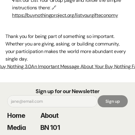
Visit our List Your Group page and follow the simple 
instructions there: 🔗 
https://buynothingproject.org/listyourgifteconomy
Thank you for being part of something so important. 
Whether you are giving, asking, or building community, 
your participation makes the world more abundant every 
single day.
Buy Nothing 3.0
An Important Message About Your Buy Nothing F
Sign up for our Newsletter
Sign up
Home
About
Media
BN 101