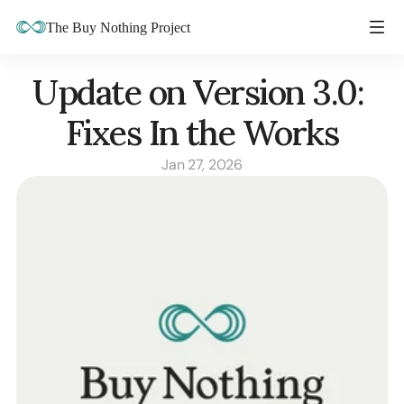
The Buy Nothing Project
Update on Version 3.0: 
Fixes In the Works
Jan 27, 2026