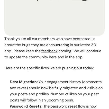
Thank you to all our members who have contacted us 
about the bugs they are encountering in our latest 3.0 
app.  Please keep the 
feedback
 coming.  We will continue 
to update the community here and in the app.
Here are the specific fixes we are pushing out today:
Data Migration:
 Your engagement history (comments 
and raves) should now be fully migrated and visible on 
your posts and profiles. Number of likes on your past 
posts will follow in an upcoming push. 
Password Resets:
 The password reset flow is now 