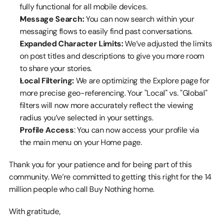
fully functional for all mobile devices.
Message Search:
 You can now search within your 
messaging flows to easily find past conversations.
Expanded Character Limits:
 We’ve adjusted the limits 
on post titles and descriptions to give you more room 
to share your stories.
Local Filtering:
 We are optimizing the Explore page for 
more precise geo-referencing. Your "Local" vs. "Global" 
filters will now more accurately reflect the viewing 
radius you’ve selected in your settings.
Profile Access
: You can now access your profile via 
the main menu on your Home page.
Thank you for your patience and for being part of this 
community. We’re committed to getting this right for the 14 
million people who call Buy Nothing home.
With gratitude,