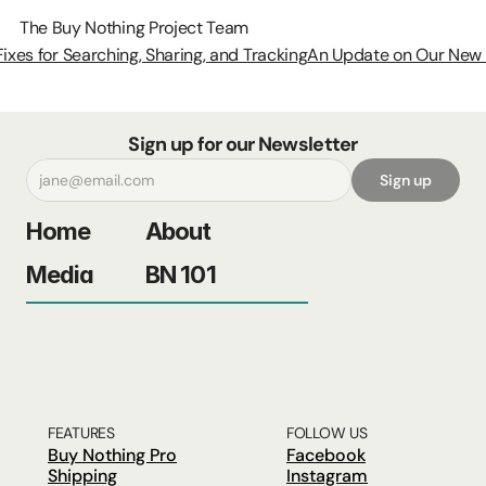
The Buy Nothing Project Team
Fixes for Searching, Sharing, and Tracking
An Update on Our New A
Sign up for our Newsletter
Sign up
Home
About
Media
BN 101
FEATURES
FOLLOW US
Buy Nothing Pro
Facebook
Shipping
Instagram