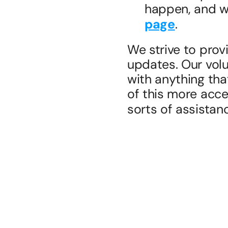
happen, and we
page
.
We strive to prov
updates. Our volu
with anything tha
of this more acces
sorts of assistan