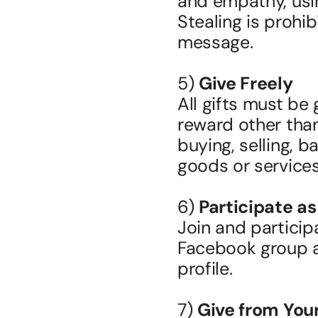
and empathy, usin
Stealing is prohib
message.
5) 
Give Freely
All gifts must be 
reward other than
buying, selling, ba
goods or services
6) 
Participate as
Join and particip
Facebook group as
profile.
7) 
Give from Yo