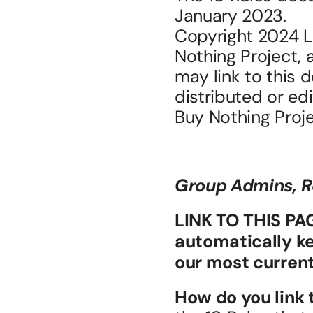
January 2023.
Copyright 2024 Li
Nothing Project, a
may link to this 
distributed or ed
Buy Nothing Proje
Group Admins, R
LINK TO THIS PAGE
automatically ke
our most current
How do you link 