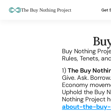
The Buy Nothing Project
Get 
Buy
Buy Nothing Proje
Rules, Tenets, an
1) 
The Buy Nothin
Give. Ask. Borrow.
Economy moveme
Uphold the Buy No
Nothing Project h
about-the-buy-