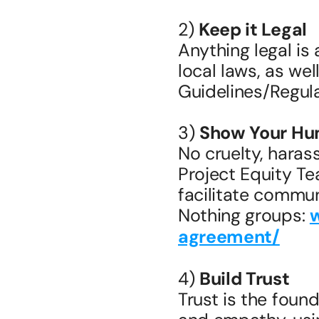
2) 
Keep it Legal
Anything legal is 
local laws, as we
Guidelines/Regula
3) 
Show Your Hu
No cruelty, haras
Project Equity T
facilitate commun
Nothing groups: 
agreement/
4) 
Build Trust
Trust is the found