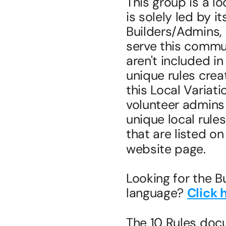
This group is a lo
is solely led by i
Builders/Admins, 
serve this commun
aren't included i
unique rules creat
this Local Variati
volunteer admins 
unique local rule
that are listed on
website page.
Looking for the B
language? 
Click 
The 10 Rules doc