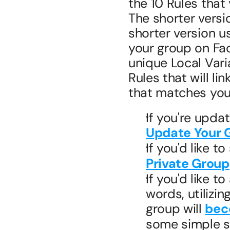
the 10 Rules that
The shorter versio
shorter version us
your group on Fac
unique Local Vari
Rules that will li
that matches you
Update Your 
If you'd like t
Private Group
If you'd like t
words, utilizin
group will 
bec
some simple st