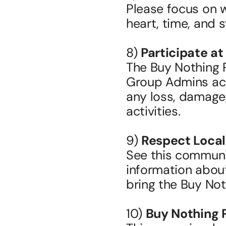
Please focus on 
heart, time, and st
8) 
Participate at
The Buy Nothing 
Group Admins accep
any loss, damage, 
activities.
9) 
Respect Local
See this communit
information about
bring the Buy Noth
10) 
Buy Nothing 